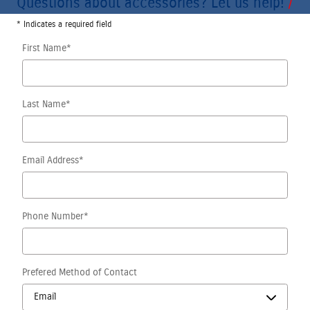
Questions about accessories? Let us help!
* Indicates a required field
First Name
*
Last Name
*
Email Address
*
Phone Number
*
Prefered Method of Contact