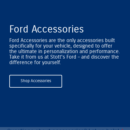
Ford Accessories
Ford Accessories are the only accessories built
specifically for your vehicle, designed to offer
the ultimate in personalization and performance.
Take it from us at Stott's Ford – and discover the
difference for yourself.
Shop Accessories