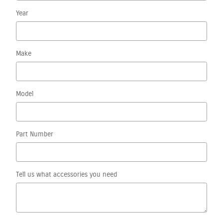
Year
Make
Model
Part Number
Tell us what accessories you need