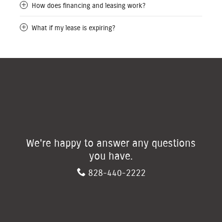
How does financing and leasing work?
What if my lease is expiring?
We're happy to answer any questions
you have.
828-440-2222