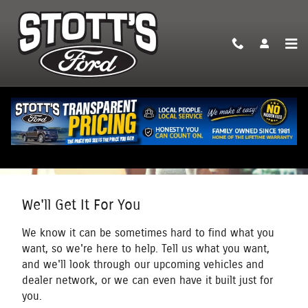
Skip to main content
We'll Get It For You
We know it can be sometimes hard to find what you
want, so we're here to help. Tell us what you want,
and we'll look through our upcoming vehicles and
dealer network, or we can even have it built just for
you.