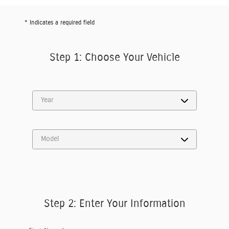
* Indicates a required field
Step 1: Choose Your Vehicle
Step 2: Enter Your Information