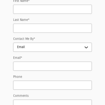
First Name
*
Last Name
*
Contact Me By
*
Email
*
Phone
Comments