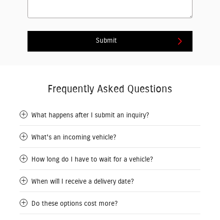
Submit
Frequently Asked Questions
What happens after I submit an inquiry?
What's an incoming vehicle?
How long do I have to wait for a vehicle?
When will I receive a delivery date?
Do these options cost more?