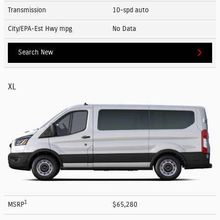
Transmission
10-spd auto
City/EPA-Est Hwy
mpg
No Data
Search New
XL
1
MSRP
$65,280