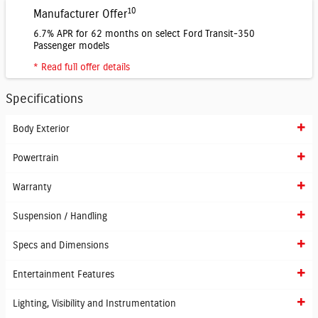
10
Manufacturer Offer
6.7% APR for 62 months on select Ford Transit-350
Passenger models
* Read full offer details
Specifications
Body Exterior
Powertrain
Warranty
Suspension / Handling
Specs and Dimensions
Entertainment Features
Lighting, Visibility and Instrumentation