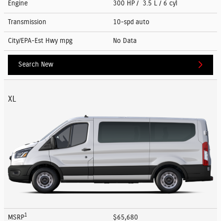
Engine
300 HP / 3.5 L / 6 cyl
Transmission
10-spd auto
City/EPA-Est Hwy
mpg
No Data
Search New
XL
1
MSRP
$65,680