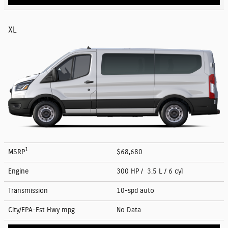
XL
1
MSRP
$68,680
Engine
300 HP / 3.5 L / 6 cyl
Transmission
10-spd auto
City/EPA-Est Hwy
mpg
No Data