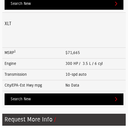
Search New
XLT
1
MSRP
$71,665
Engine
300 HP / 3.5 L / 6 cyl
Transmission
10-spd auto
City/EPA-Est Hwy
mpg
No Data
Search New
Request More Info