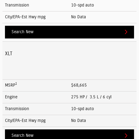
Transmission
10-spd auto
City/EPA-Est Hwy
mpg
No Data
Search New
XLT
1
MSRP
$68,665
Engine
275 HP / 3.5 L / 6 cyl
Transmission
10-spd auto
City/EPA-Est Hwy
mpg
No Data
Search New