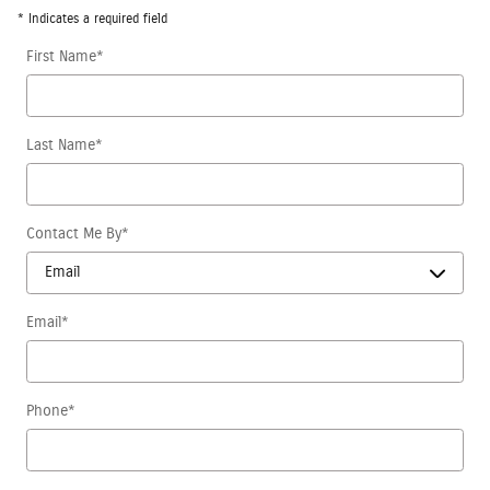
* Indicates a required field
First Name
*
Last Name
*
Contact Me By
*
Email
*
Phone
*