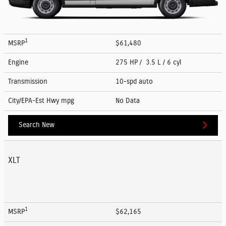
1
MSRP
$61,480
Engine
275 HP / 3.5 L / 6 cyl
Transmission
10-spd auto
City/EPA-Est Hwy
mpg
No Data
Search New
XLT
1
MSRP
$62,165