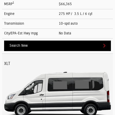
1
MSRP
$66,365
Engine
275 HP / 3.5 L / 6 cyl
Transmission
10-spd auto
City/EPA-Est Hwy
mpg
No Data
Search New
XLT