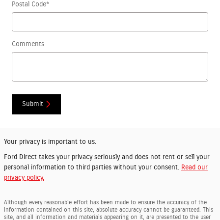
Postal Code
*
Comments
Submit
Your privacy is important to us.
Ford Direct takes your privacy seriously and does not rent or sell your
personal information to third parties without your consent.
Read our
privacy policy.
Although every reasonable effort has been made to ensure the accuracy of the
information contained on this site, absolute accuracy cannot be guaranteed. This
site, and all information and materials appearing on it, are presented to the user