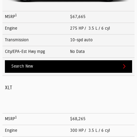
1
MSRP
$67,665
Engine
275 HP / 3.5 L / 6 cyl
Transmission
10-spd auto
City/EPA-Est Hwy
mpg
No Data
Search New
XLT
1
MSRP
$68,265
Engine
300 HP / 3.5 L / 6 cyl