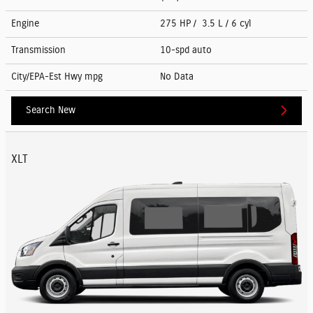
Engine
275 HP / 3.5 L / 6 cyl
Transmission
10-spd auto
City/EPA-Est Hwy
mpg
No Data
Search New
XLT