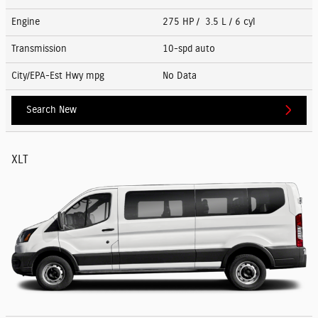
Engine
275 HP / 3.5 L / 6 cyl
Transmission
10-spd auto
City/EPA-Est Hwy
mpg
No Data
Search New
XLT