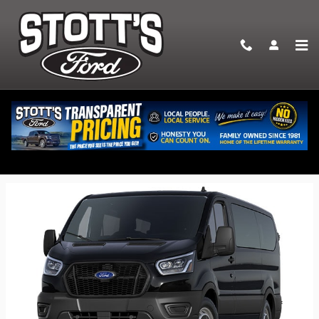
Skip to main content
2026 Ford Transit-350 Passenger Wagon
Back to Model Lineup
Starting at
:
$59,180
Colors