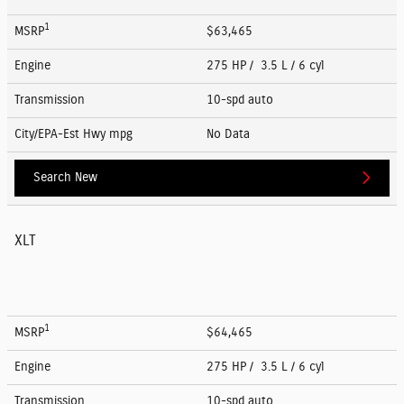
1
MSRP
$63,465
Engine
275 HP / 3.5 L / 6 cyl
Transmission
10-spd auto
City/EPA-Est Hwy
mpg
No Data
Search New
XLT
1
MSRP
$64,465
Engine
275 HP / 3.5 L / 6 cyl
Transmission
10-spd auto