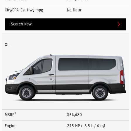
City/EPA-Est Hwy
mpg
No Data
Search New
XL
1
MSRP
$64,680
Engine
275 HP / 3.5 L / 6 cyl