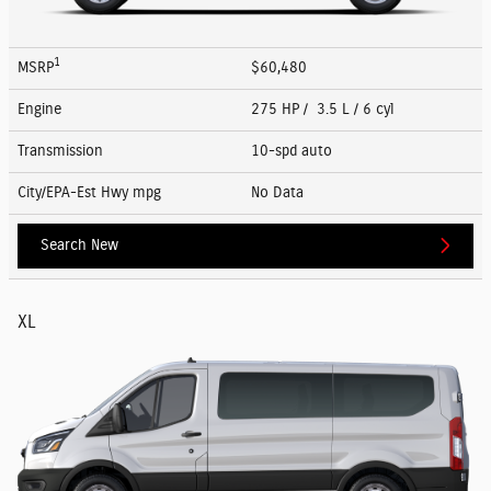
1
MSRP
$60,480
Engine
275 HP / 3.5 L / 6 cyl
Transmission
10-spd auto
City/EPA-Est Hwy
mpg
No Data
Search New
XL