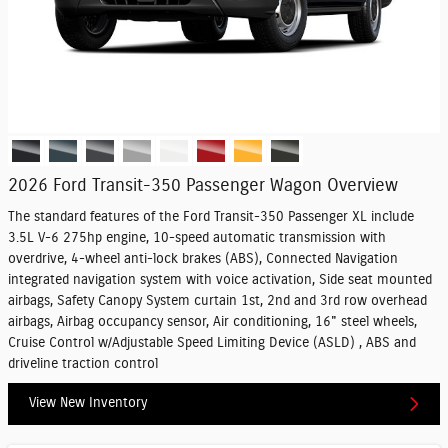
2026 Ford Transit-350 Passenger Wagon Overview
The standard features of the Ford Transit-350 Passenger XL include
3.5L V-6 275hp engine, 10-speed automatic transmission with
overdrive, 4-wheel anti-lock brakes (ABS), Connected Navigation
integrated navigation system with voice activation, Side seat mounted
airbags, Safety Canopy System curtain 1st, 2nd and 3rd row overhead
airbags, Airbag occupancy sensor, Air conditioning, 16" steel wheels,
Cruise Control w/Adjustable Speed Limiting Device (ASLD) , ABS and
driveline traction control
View New Inventory