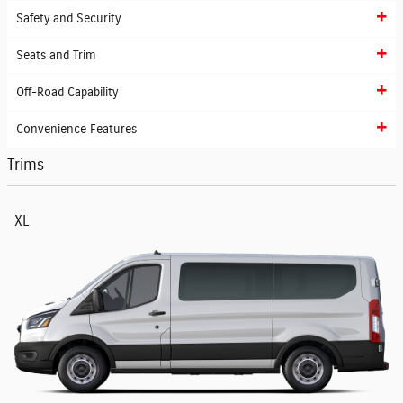
Safety and Security
Seats and Trim
Off-Road Capability
Convenience Features
Trims
XL