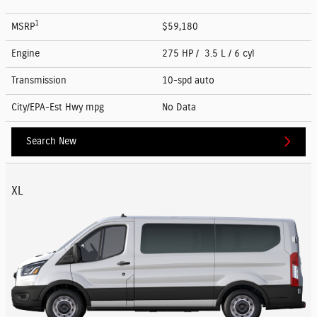
1
MSRP
$59,180
Engine
275 HP / 3.5 L / 6 cyl
Transmission
10-spd auto
City/EPA-Est Hwy
mpg
No Data
Search New
XL