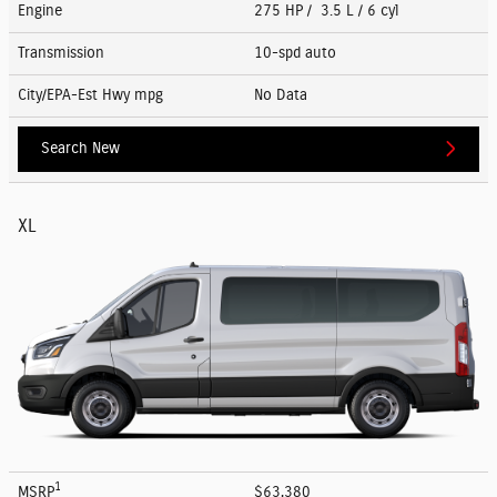
Engine
275 HP / 3.5 L / 6 cyl
Transmission
10-spd auto
City/EPA-Est Hwy
mpg
No Data
Search New
XL
1
MSRP
$63,380