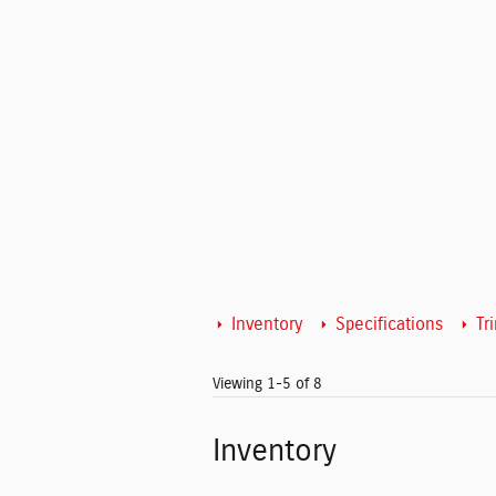
Inventory
Specifications
Tr
Viewing 1-5 of 8
Inventory