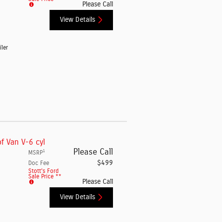
Please Call
View Details
iler
f Van V-6 cyl
Please Call
1
MSRP
$499
Doc Fee
Stott's Ford
Sale Price **
Please Call
View Details