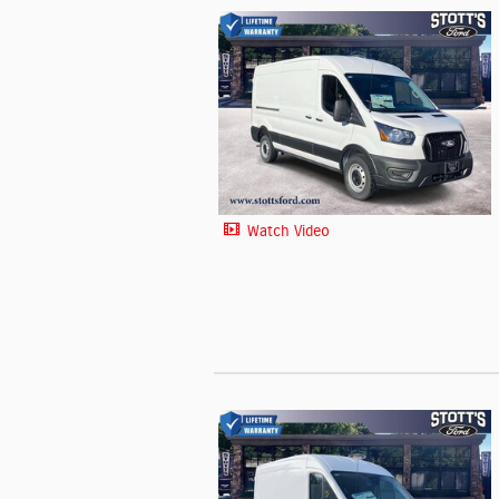
Watch Video