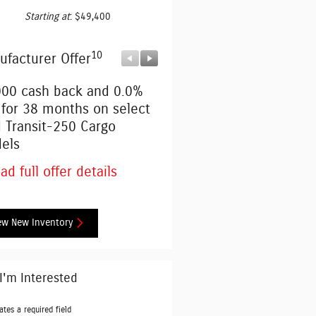
Starting at
:
$49,400
10
10
ufacturer Offer
Manufacturer Offer
000 cash back and 0.0%
Retail Customer Cash
 for 38 months on select
* Read full offer details
d Transit-250 Cargo
els
ad full offer details
ew New Inventory
 I'm Interested
ates a required field