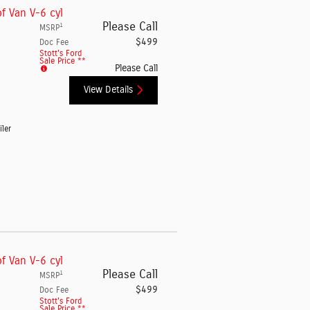
f Van V-6 cyl
Please Call
1
MSRP
$499
Doc Fee
Stott's Ford
Sale Price **
Please Call
View Details
iler
f Van V-6 cyl
Please Call
1
MSRP
$499
Doc Fee
Stott's Ford
Sale Price **