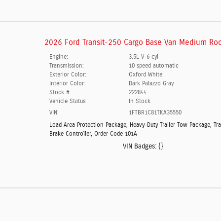
2026 Ford Transit-250 Cargo Base Van Medium Roo
Engine:
3.5L V-6 cyl
Transmission:
10 speed automatic
Exterior Color:
Oxford White
Interior Color:
Dark Palazzo Gray
Stock #:
222844
Vehicle Status:
In Stock
VIN:
1FTBR1C81TKA35550
Load Area Protection Package
,
Heavy-Duty Trailer Tow Package
,
Tra
Brake Controller
,
Order Code 101A
VIN Badges:
{}