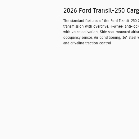
2026 Ford Transit-250 Car
The standard features of the Ford Transit-250
transmission with overdrive, 4-wheel anti-loc
with voice activation, Side seat mounted airb
occupancy sensor, Air conditioning, 16" steel 
and driveline traction control