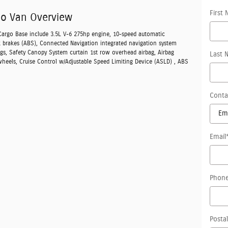
First
go Van Overview
 Cargo Base include 3.5L V-6 275hp engine, 10-speed automatic
k brakes (ABS), Connected Navigation integrated navigation system
ags, Safety Canopy System curtain 1st row overhead airbag, Airbag
Last 
wheels, Cruise Control w/Adjustable Speed Limiting Device (ASLD) , ABS
Conta
Email
Phon
Posta