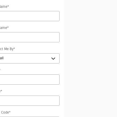
 Name
*
Name
*
ct Me By
*
*
e
*
l Code
*