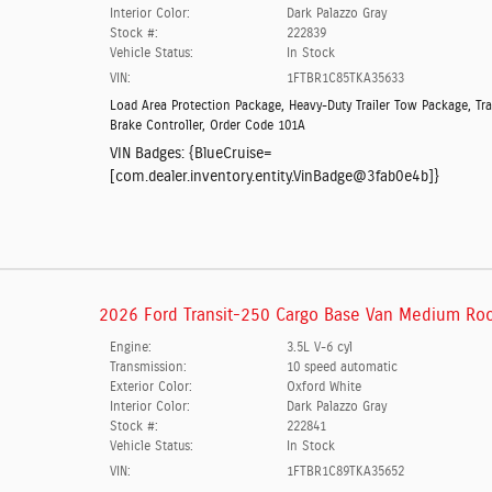
Interior Color:
Dark Palazzo Gray
Stock #:
222839
Vehicle Status:
In Stock
VIN:
1FTBR1C85TKA35633
Load Area Protection Package
,
Heavy-Duty Trailer Tow Package
,
Tra
Brake Controller
,
Order Code 101A
VIN Badges:
{BlueCruise=
[com.dealer.inventory.entity.VinBadge@3fab0e4b]}
2026 Ford Transit-250 Cargo Base Van Medium Roo
Engine:
3.5L V-6 cyl
Transmission:
10 speed automatic
Exterior Color:
Oxford White
Interior Color:
Dark Palazzo Gray
Stock #:
222841
Vehicle Status:
In Stock
VIN:
1FTBR1C89TKA35652