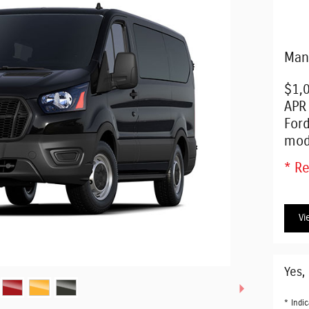
Man
$1,
APR
For
mod
* Re
Vi
Yes,
* Indic