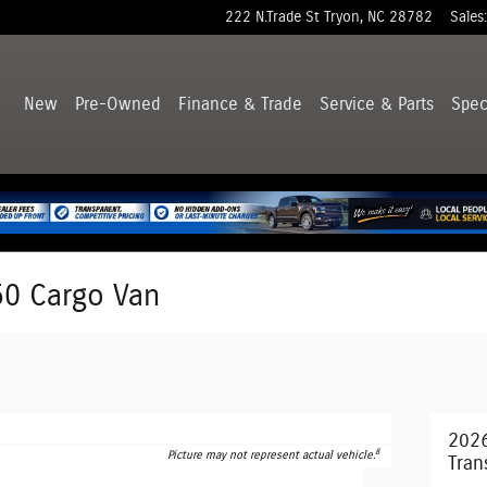
222 N.Trade St
Tryon
,
NC
28782
Sales
:
New
Pre-Owned
Finance & Trade
Service & Parts
Spec
50 Cargo Van
2026
8
Picture may not represent actual vehicle.
Tran