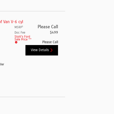
f Van V-6 cyl
Please Call
1
MSRP
$499
Doc Fee
Stott's Ford
Sale Price **
Please Call
View Details
iler