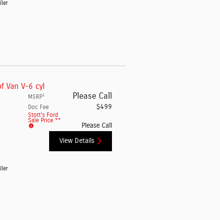
iler
f Van V-6 cyl
Please Call
1
MSRP
$499
Doc Fee
Stott's Ford
Sale Price **
Please Call
View Details
iler