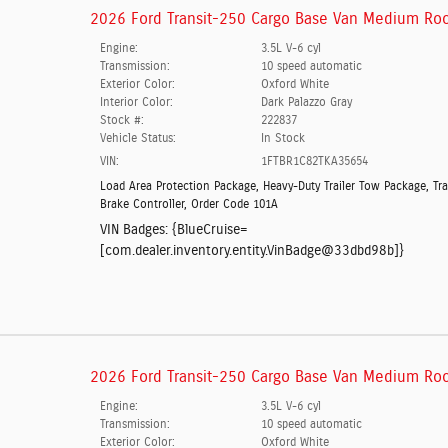
2026 Ford Transit-250 Cargo Base Van Medium Roo
Engine:
3.5L V-6 cyl
Transmission:
10 speed automatic
Exterior Color:
Oxford White
Interior Color:
Dark Palazzo Gray
Stock #:
222837
Vehicle Status:
In Stock
VIN:
1FTBR1C82TKA35654
Load Area Protection Package
,
Heavy-Duty Trailer Tow Package
,
Tra
Brake Controller
,
Order Code 101A
VIN Badges:
{BlueCruise=
[com.dealer.inventory.entity.VinBadge@33dbd98b]}
2026 Ford Transit-250 Cargo Base Van Medium Roo
Engine:
3.5L V-6 cyl
Transmission:
10 speed automatic
Exterior Color:
Oxford White