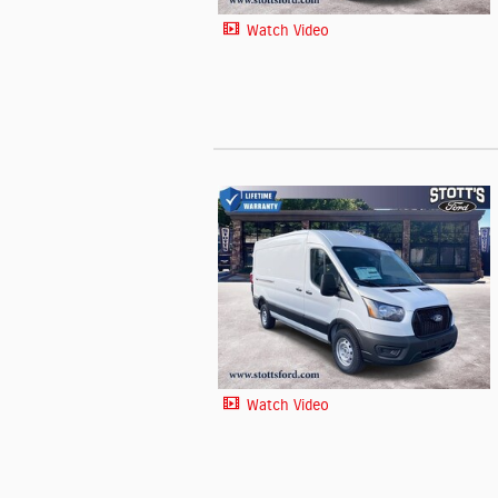
Watch Video
Watch Video