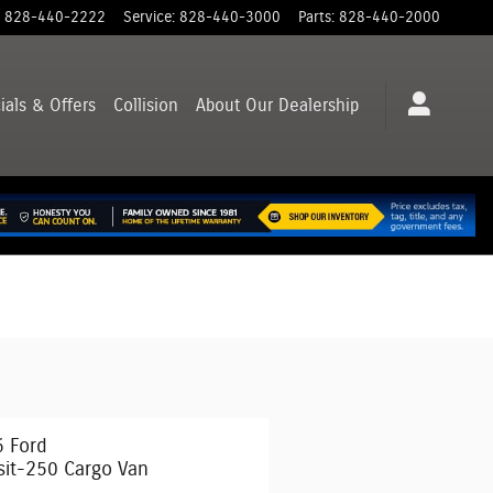
828-440-2222
Service
:
828-440-3000
Parts
:
828-440-2000
ials & Offers
Collision
About
Our Dealership
 Ford
sit-250 Cargo Van