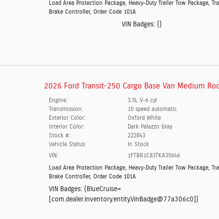
Load Area Protection Package
,
Heavy-Duty Trailer Tow Package
,
Tra
Brake Controller
,
Order Code 101A
VIN Badges:
{}
2026 Ford Transit-250 Cargo Base Van Medium Roo
Engine:
3.5L V-6 cyl
Transmission:
10 speed automatic
Exterior Color:
Oxford White
Interior Color:
Dark Palazzo Gray
Stock #:
222843
Vehicle Status:
In Stock
VIN:
1FTBR1C83TKA35646
Load Area Protection Package
,
Heavy-Duty Trailer Tow Package
,
Tra
Brake Controller
,
Order Code 101A
VIN Badges:
{BlueCruise=
[com.dealer.inventory.entity.VinBadge@77a306c0]}