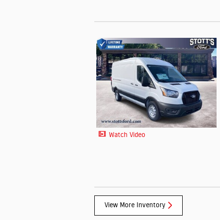
Watch Video
View More Inventory