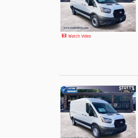
Watch Video