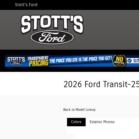
Skip to main content
Stott's Ford
2026 Ford Transit-2
Back to Model Lineup
Colors
Exterior Photos