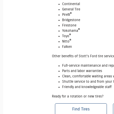
Continental
General Tire
®
Pirelli
Bridgestone
Firestone
®
Yokohama
®
Toyo
®
Nitto
Falken
Other benefits of Stott's Ford tire servic
Full‐service maintenance and repai
Parts and labor warranties
Clean, comfortable waiting areas w
Shuttle service to and from you
Friendly and knowledgeable staff
Ready for a rotation or new tires?
Find Tires