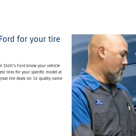
ord for your tire
at Stott's Ford know your vehicle
est tires for your specific model at
 great tire deals on 16 quality name