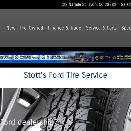
222 N.Trade St
Tryon
,
NC
28782
Sales
:
New
Pre-Owned
Finance & Trade
Service & Parts
Spec
Stott's Ford Tire Service
 Ford dealership?