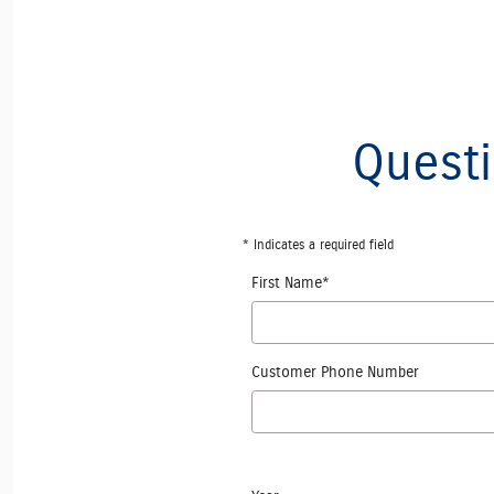
Questi
* Indicates a required field
First Name
*
Customer Phone Number