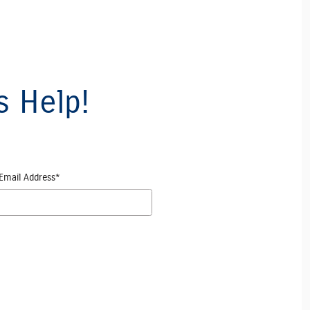
s Help!
Email Address
*