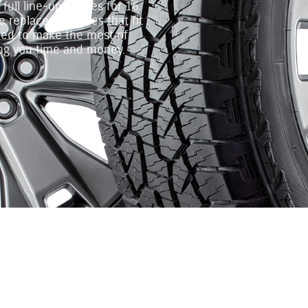
ull line‐up of tires for 16
 replacement tires that fit
gned to make the most of
ing you time and money.