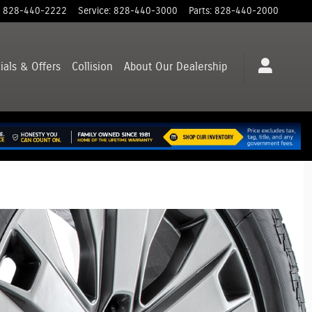
828-440-2222
Service
:
828-440-3000
Parts
:
828-440-2000
ials & Offers
Collision
About
Our Dealership