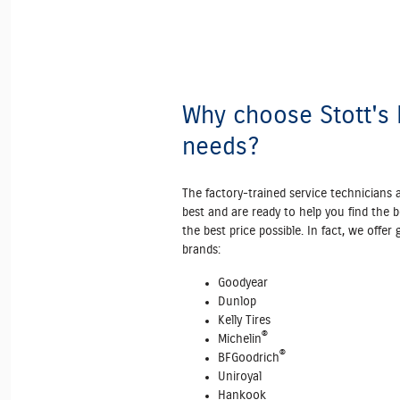
Why choose Stott's F
needs?
The factory‐trained service technicians 
best and are ready to help you find the b
the best price possible. In fact, we offer
brands:
Goodyear
Dunlop
Kelly Tires
®
Michelin
®
BFGoodrich
Uniroyal
Hankook