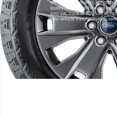
We've got the brands. We offer a f
quality name brands including the
your car, truck or SUV – all desi
your vehicle's performance, sav