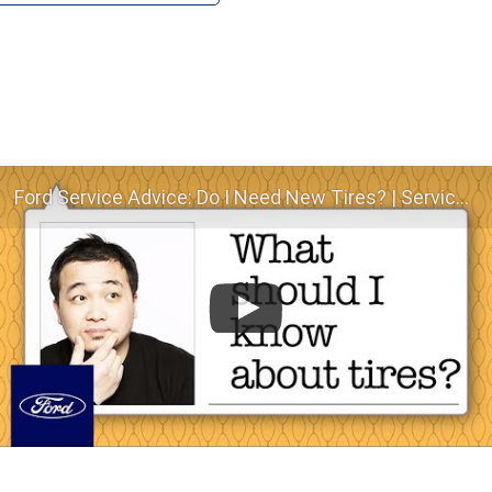
Ford Service Advice: Do I Need New Tires? | Service Advice | Ford