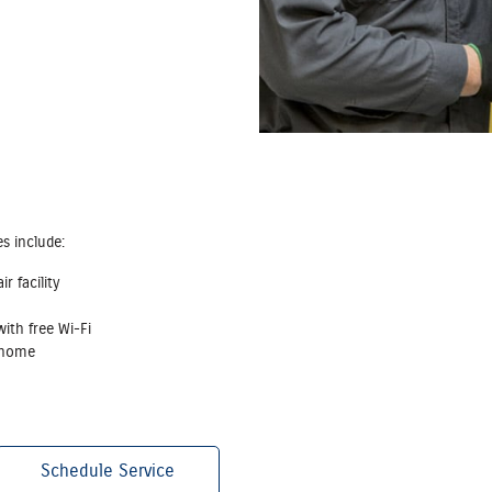
es include:
r facility
ith free Wi‐Fi
r home
Schedule Service