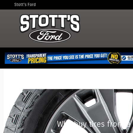
Stott's Ford
Skip to main content
Stott's Ford
Why buy tires from a