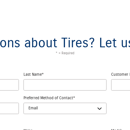
ons about Tires? Let u
* = Required
Last Name
*
Customer 
Preferred Method of Contact
*