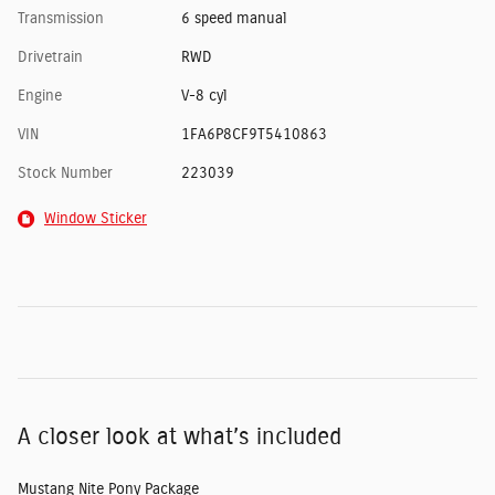
Transmission
6 speed manual
Drivetrain
RWD
Engine
V-8 cyl
VIN
1FA6P8CF9T5410863
Stock Number
223039
Window Sticker
A closer look at what’s included
Mustang Nite Pony Package