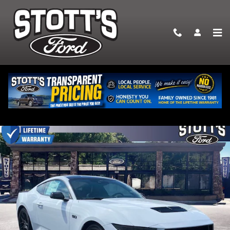
Skip to main content
2026 Ford Mustang GT Premium Coupe V-8 cyl
New
13 views in the past 7 days
Track Price
Save