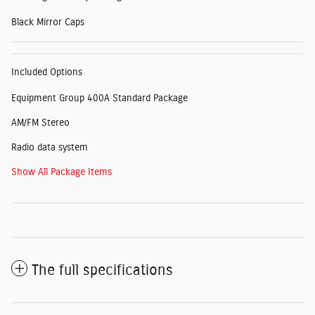
Black Mirror Caps
Included Options
Equipment Group 400A Standard Package
AM/FM Stereo
Radio data system
Show All Package Items
The full specifications