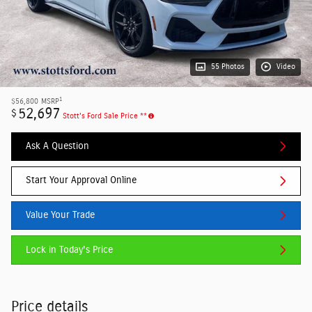
55 Photos
Video
1
$56,800
MSRP
52,697
$
Stott's Ford Sale Price **
Ask A Question
Start Your Approval Online
Value Your Trade
Lock in Today's Price
Price details