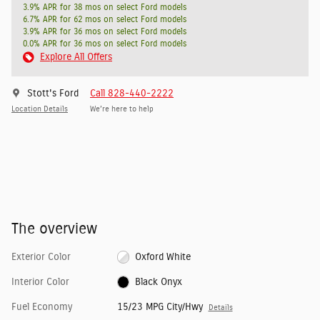
3.9% APR for 38 mos on select Ford models
6.7% APR for 62 mos on select Ford models
3.9% APR for 36 mos on select Ford models
0.0% APR for 36 mos on select Ford models
Explore All Offers
Stott's Ford
Call 828-440-2222
Location Details
We’re here to help
The overview
Exterior Color
Oxford White
Interior Color
Black Onyx
Fuel Economy
15/23 MPG City/Hwy
Details