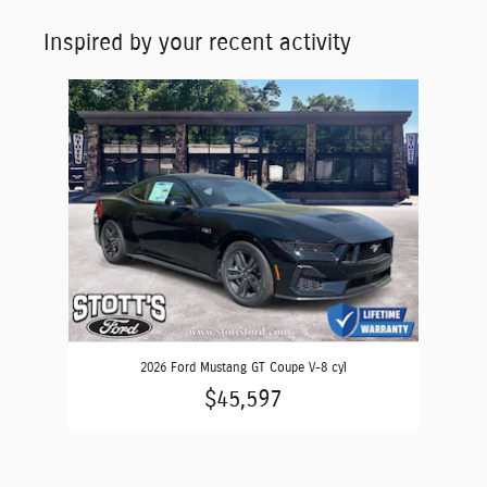
Inspired by your recent activity
Slide 1 of 1
2026 Ford Mustang GT Coupe V-8 cyl
$45,597