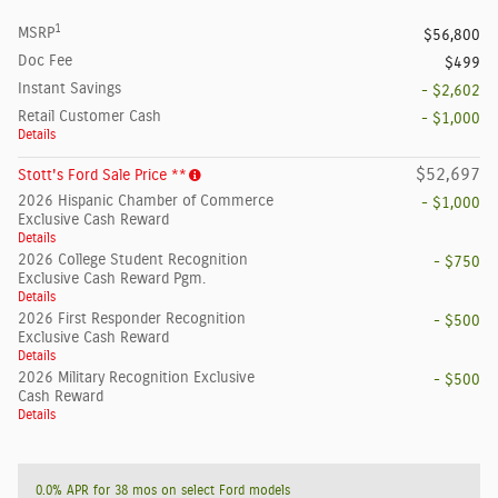
1
MSRP
$56,800
Doc Fee
$499
Instant Savings
- $2,602
Retail Customer Cash
- $1,000
Details
$52,697
Stott's Ford Sale Price **
2026 Hispanic Chamber of Commerce
- $1,000
Exclusive Cash Reward
Details
2026 College Student Recognition
- $750
Exclusive Cash Reward Pgm.
Details
2026 First Responder Recognition
- $500
Exclusive Cash Reward
Details
2026 Military Recognition Exclusive
- $500
Cash Reward
Details
0.0% APR for 38 mos on select Ford models