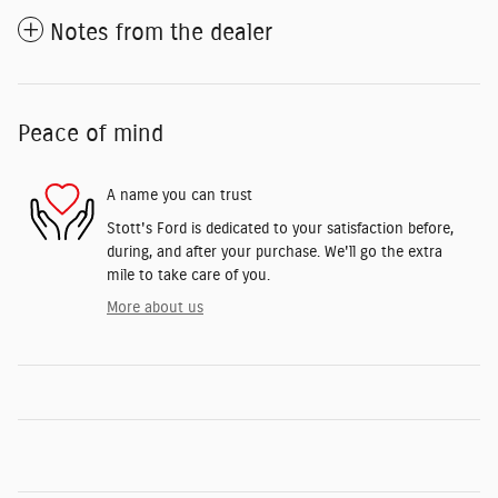
Notes from the dealer
Peace of mind
A name you can trust
Stott's Ford is dedicated to your satisfaction before,
during, and after your purchase. We'll go the extra
mile to take care of you.
More about us