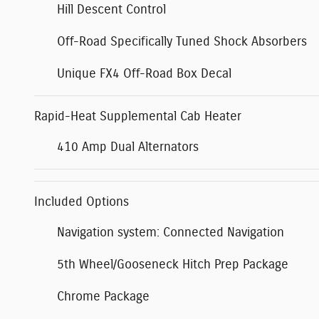
Hill Descent Control
Off-Road Specifically Tuned Shock Absorbers
Unique FX4 Off-Road Box Decal
Rapid-Heat Supplemental Cab Heater
410 Amp Dual Alternators
Included Options
Navigation system: Connected Navigation
5th Wheel/Gooseneck Hitch Prep Package
Chrome Package