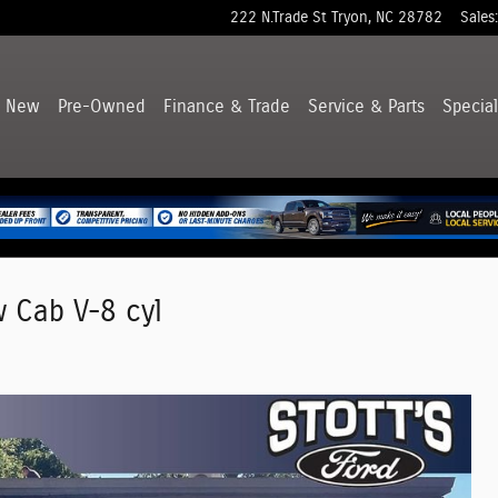
222 N.Trade St
Tryon
,
NC
28782
Sales
:
New
Pre-Owned
Finance & Trade
Service & Parts
Special
w Cab V-8 cyl