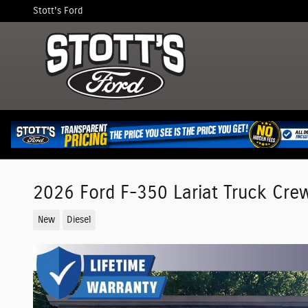
Skip to main content
Stott's Ford
2026 Ford F-350 Lariat Truck Cre
New
Diesel