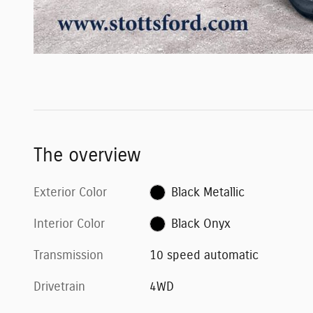
The overview
Exterior Color
Black Metallic
Interior Color
Black Onyx
Transmission
10 speed automatic
Drivetrain
4WD