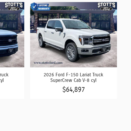
ruck
2026 Ford F-150 Lariat Truck
yl
SuperCrew Cab V-8 cyl
$64,897