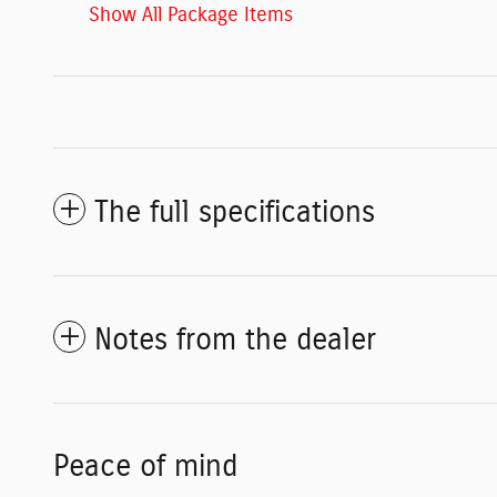
Show All Package Items
The full specifications
Notes from the dealer
Peace of mind