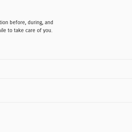
ction before, during, and
ile to take care of you.