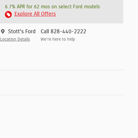
6.7% APR for 62 mos on select Ford models
Explore All Offers
Stott's Ford
Call 828-440-2222
Location Details
We’re here to help