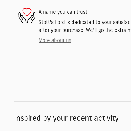
A name you can trust
Stott's Ford is dedicated to your satisfa
after your purchase. We'll go the extra m
More about us
Inspired by your recent activity