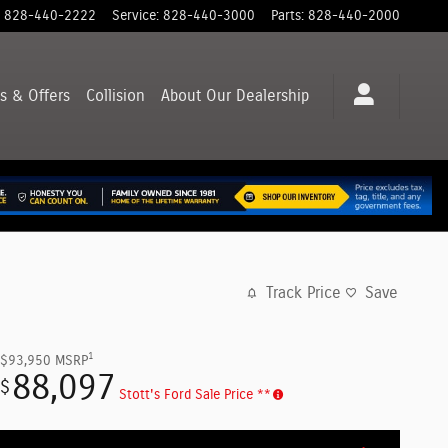
828-440-2222
Service
:
828-440-3000
Parts
:
828-440-2000
s & Offers
Collision
About
Our Dealership
Track Price
Save
1
$93,950
MSRP
88,097
$
Stott's Ford Sale Price **