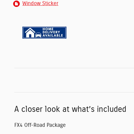
Window Sticker
A closer look at what’s included
FX4 Off-Road Package