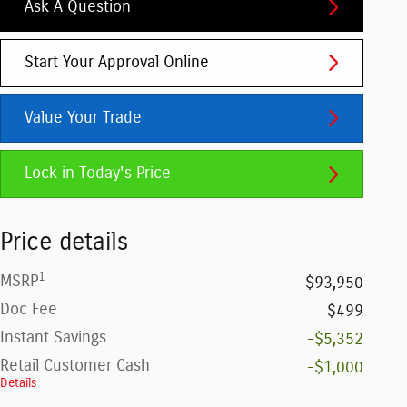
Ask A Question
Start Your Approval Online
Value Your Trade
Lock in Today's Price
Price details
1
MSRP
$93,950
Doc Fee
$499
Instant Savings
-$5,352
Retail Customer Cash
-$1,000
Details