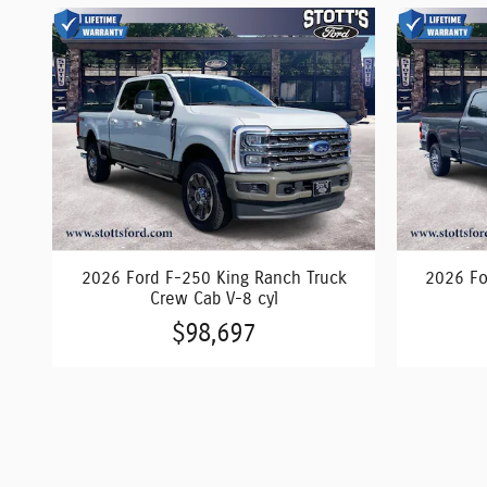
2026 Ford F-250 King Ranch Truck
2026 Fo
Crew Cab V-8 cyl
$98,697