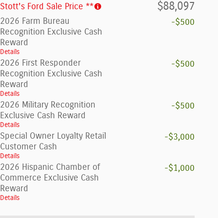
$88,097
Stott's Ford Sale Price **
2026 Farm Bureau
-$500
Recognition Exclusive Cash
Reward
Details
2026 First Responder
-$500
Recognition Exclusive Cash
Reward
Details
2026 Military Recognition
-$500
Exclusive Cash Reward
Details
Special Owner Loyalty Retail
-$3,000
Customer Cash
Details
2026 Hispanic Chamber of
-$1,000
Commerce Exclusive Cash
Reward
Details