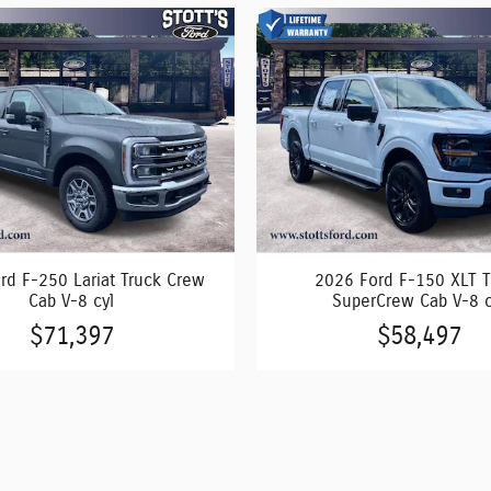
rd F-250 Lariat Truck Crew
2026 Ford F-150 XLT T
Cab V-8 cyl
SuperCrew Cab V-8 c
$71,397
$58,497