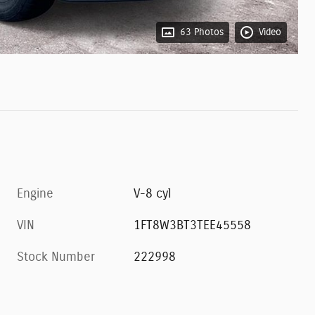
63 Photos
Video
Engine
V-8 cyl
VIN
1FT8W3BT3TEE45558
Stock Number
222998