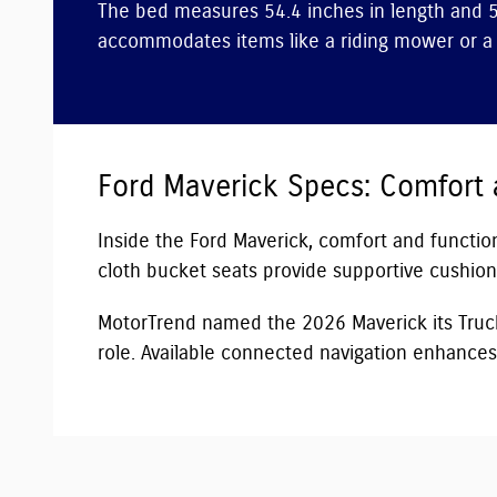
The bed measures 54.4 inches in length and 5
accommodates items like a riding mower or a f
Ford Maverick Specs: Comfort
Inside the Ford Maverick, comfort and functiona
cloth bucket seats provide supportive cushioni
MotorTrend named the 2026 Maverick its Truck 
role. Available connected navigation enhances 