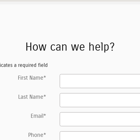
How can we help?
icates a required field
First Name
*
Last Name
*
Email
*
Phone
*