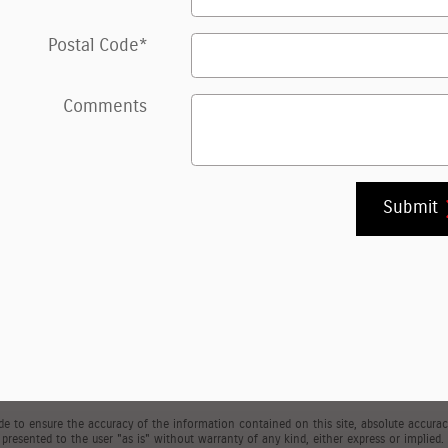
Postal Code
*
Comments
Submit
 to ensure the accuracy of the information contained on this site, absolute accuracy
presented to the user "as is" without warranty of any kind, either express or implied. Al