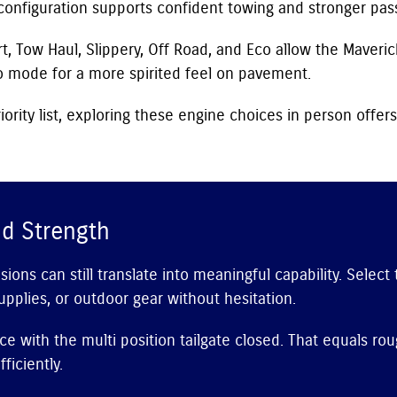
configuration supports confident towing and stronger pas
, Tow Haul, Slippery, Off Road, and Eco allow the Maveric
 mode for a more spirited feel on pavement.
iority list, exploring these engine choices in person offers
d Strength
ns can still translate into meaningful capability. Select
upplies, or outdoor gear without hesitation.
ce with the multi position tailgate closed. That equals r
ficiently.