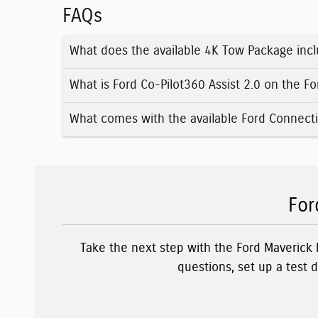
FAQs
What does the available 4K Tow Package incl
What is Ford Co-Pilot360 Assist 2.0 on the F
What comes with the available Ford Connecti
For
Take the next step with the Ford Maverick
questions, set up a test 