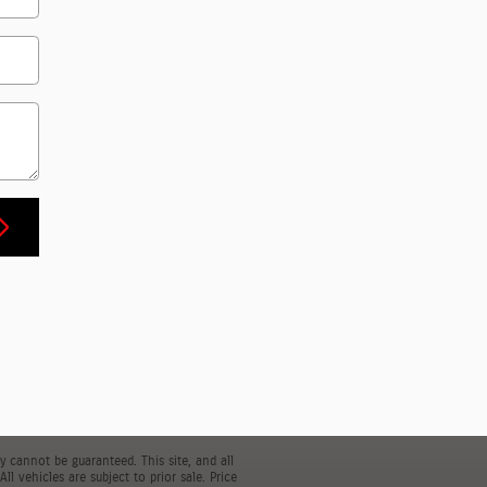
 cannot be guaranteed. This site, and all
l vehicles are subject to prior sale. Price