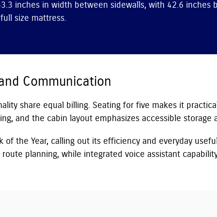
3.3 inches in width between sidewalls, with 42.6 inches 
ull size mattress.
 and Communication
lity share equal billing. Seating for five makes it practica
ng, and the cabin layout emphasizes accessible storage an
of the Year, calling out its efficiency and everyday usefu
route planning, while integrated voice assistant capabili