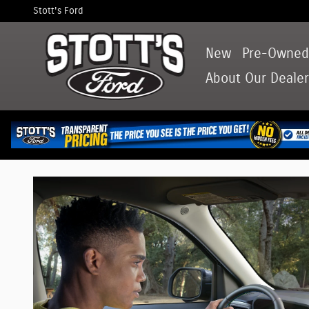
Ford Maverick Guide: Specs and Feat
Skip to main content
Stott's Ford
New
Pre-Owne
About
Our Dealer