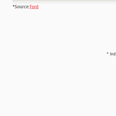
*Source:
Ford
* Ind