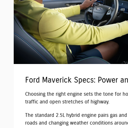
Ford Maverick Specs: Power a
Choosing the right engine sets the tone for 
traffic and open stretches of highway.
The standard 2.5L hybrid engine pairs gas and e
roads and changing weather conditions around 