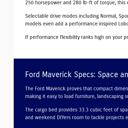
250 horsepower and 280 lb-ft of torque, this 
Selectable drive modes including Normal, Sport
models even add a performance inspired Lobo
If performance flexibility ranks high on your pr
Ford Maverick Specs: Space an
The Ford Maverick proves that compact dimensio
making it easy to load furniture, landscaping s
The cargo bed provides 33.3 cubic feet of spa
and weekend DIYers room to tackle projects ef