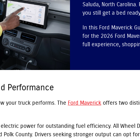
Saluda, North Carolina. 
you still get a bed ready
In this Ford Maverick G
for the 2026 Ford Maver
full experience, shoppin
nd Performance
how your truck performs. The
Ford Maverick
offers two dist
lectric power for outstanding fuel efficiency. All Wheel Dr
Polk County. Drivers seeking stronger output can opt for 