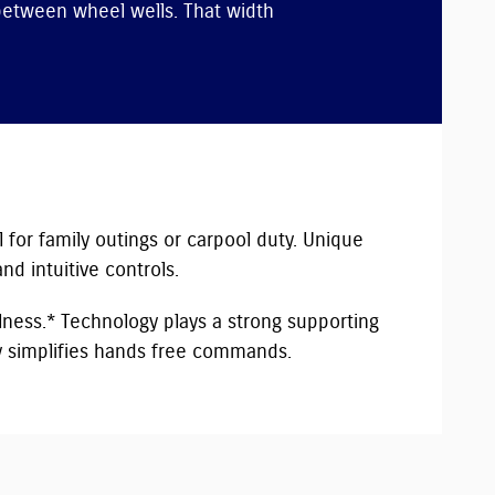
between wheel wells. That width
l for family outings or carpool duty. Unique
d intuitive controls.
lness.* Technology plays a strong supporting
ty simplifies hands free commands.