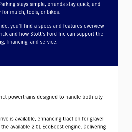
Parking stays simple, errands stay quick, and
 for mulch, tools, or bikes.
uide, you’ll find a specs and features overview
ick and how Stott's Ford Inc can support the
g, financing, and service.
inct powertrains designed to handle both city
ive is available, enhancing traction for gravel
the available 2.0L EcoBoost engine. Delivering