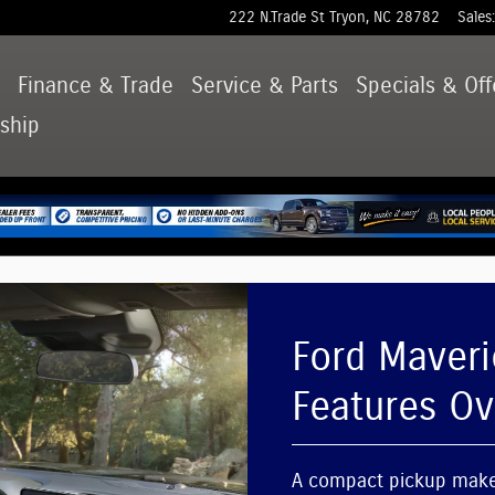
ures Overview
222 N.Trade St
Tryon
,
NC
28782
Sales
:
d
Finance & Trade
Service & Parts
Specials & Off
ship
Ford Maveri
Features O
A compact pickup makes