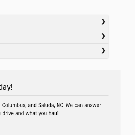
day!
n, Columbus, and Saluda, NC. We can answer
u drive and what you haul.