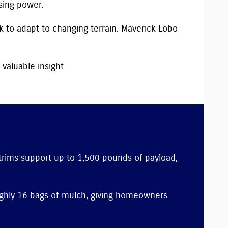
sing power.
k to adapt to changing terrain. Maverick Lobo
 valuable insight.
 trims support up to 1,500 pounds of payload,
oughly 16 bags of mulch, giving homeowners