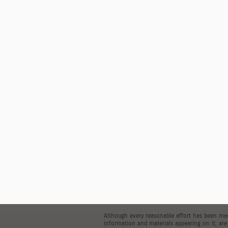
Although every reasonable effort has been made
information and materials appearing on it, are 