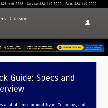
828-440-2222
Service
:
828-440-3000
Parts
:
828-440-2000
ers
Collision
ck Guide: Specs and
verview
 a lot of sense around Tryon, Columbus, and