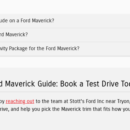
ude on a Ford Maverick?
ord Maverick?
vity Package for the Ford Maverick?
d Maverick Guide: Book a Test Drive To
 by
reaching out
to the team at Stott's Ford Inc near Tryo
drive, and help you pick the Maverick trim that fits how yo