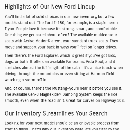
Highlights of Our New Ford Lineup
You’ll find a lot of solid choices in our new inventory, but a few
models stand out. The Ford F-150, for example, is a staple here in
Tryon. People love it because it’s strong, smart, and comfortable.
One thing we get asked about often? The available multicontour
seats with Active Motion® aren’t your standard truck seats. They
move and support your back in ways you’ll feel on longer drives.
Then there’s the Ford Explorer, which is great if you’ve got kids,
dogs, or both. It offers an available Panoramic Vista Roof, and it
stretches almost the full length of the cabin. It’s a nice touch when
driving through the mountains or even sitting at Harmon Field
watching a storm roll in.
And, of course, there’s the Mustang—you’ll hear it before you see it.
The available Gen-3 MagneRide® Damping System keeps the ride
smooth, even when the road isn’t. Great for curves on Highway 108.
Our Inventory Streamlines Your Search
Looking for your next model should be an enjoyable process from
start to finish. That’s why our inventory page lets you filter by the