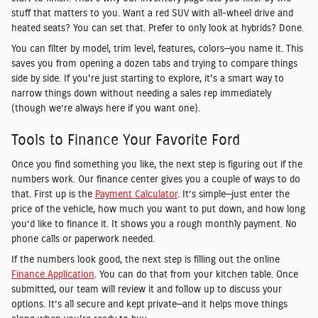
stuff that matters to you. Want a red SUV with all-wheel drive and
heated seats? You can set that. Prefer to only look at hybrids? Done.
You can filter by model, trim level, features, colors—you name it. This
saves you from opening a dozen tabs and trying to compare things
side by side. If you're just starting to explore, it's a smart way to
narrow things down without needing a sales rep immediately
(though we’re always here if you want one).
Tools to Finance Your Favorite Ford
Once you find something you like, the next step is figuring out if the
numbers work. Our finance center gives you a couple of ways to do
that. First up is the
Payment Calculator
. It’s simple—just enter the
price of the vehicle, how much you want to put down, and how long
you’d like to finance it. It shows you a rough monthly payment. No
phone calls or paperwork needed.
If the numbers look good, the next step is filling out the online
Finance Application
. You can do that from your kitchen table. Once
submitted, our team will review it and follow up to discuss your
options. It’s all secure and kept private—and it helps move things