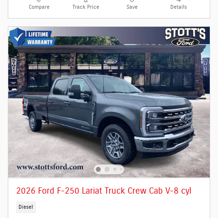
Compare
Track Price
Save
Details
2026 Ford F-250 Lariat Truck Crew Cab V-8 cyl
Diesel