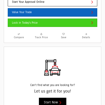
Start Your Approval Online
Value Your Trade
Lock in Today's Price
Compare
Track Price
Save
Details
Can't find what you are looking for?
Let us get it for you!
Start Now