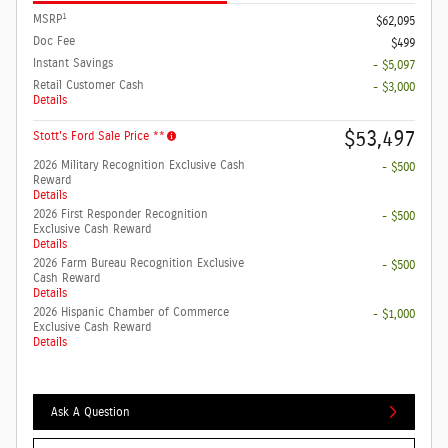
1
MSRP
$62,095
Doc Fee
$499
Instant Savings
- $5,097
Retail Customer Cash
- $3,000
Details
$53,497
Stott's Ford Sale Price **
2026 Military Recognition Exclusive Cash
- $500
Reward
Details
2026 First Responder Recognition
- $500
Exclusive Cash Reward
Details
2026 Farm Bureau Recognition Exclusive
- $500
Cash Reward
Details
2026 Hispanic Chamber of Commerce
- $1,000
Exclusive Cash Reward
Details
Ask A Question