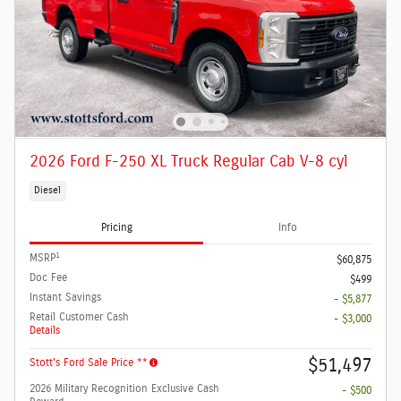
2026 Ford F-250 XL Truck Regular Cab V-8 cyl
Diesel
Pricing
Info
1
MSRP
$60,875
Doc Fee
$499
Instant Savings
- $5,877
Retail Customer Cash
- $3,000
Details
$51,497
Stott's Ford Sale Price **
2026 Military Recognition Exclusive Cash
- $500