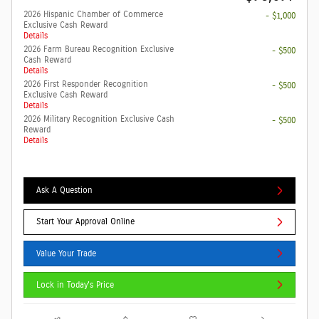
2026 Hispanic Chamber of Commerce
- $1,000
Exclusive Cash Reward
Details
2026 Farm Bureau Recognition Exclusive
- $500
Cash Reward
Details
2026 First Responder Recognition
- $500
Exclusive Cash Reward
Details
2026 Military Recognition Exclusive Cash
- $500
Reward
Details
Ask A Question
Start Your Approval Online
Value Your Trade
Lock in Today's Price