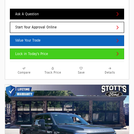
Ask A Question
Start Your Approval Online
Value Your Trade
Lock in Today's Price
Compare
Track Price
Save
Details