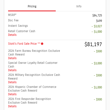
Pricing
Info
1
MSRP
$84,725
Doc Fee
$499
Instant Savings
- $3,027
Retail Customer Cash
- $1,000
Details
$81,197
Stott's Ford Sale Price **
2026 Farm Bureau Recognition Exclusive
- $500
Cash Reward
Details
Special Owner Loyalty Retail Customer
- $3,000
Cash
Details
2026 Military Recognition Exclusive Cash
- $500
Reward
Details
2026 Hispanic Chamber of Commerce
- $1,000
Exclusive Cash Reward
Details
2026 First Responder Recognition
- $500
Exclusive Cash Reward
Details