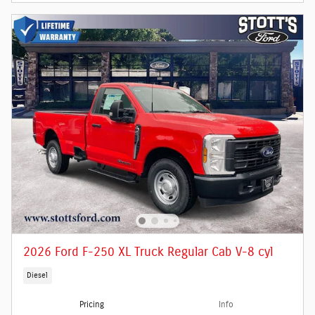
2026 Ford F-250 XL Truck Regular Cab V-8 cyl
Diesel
Pricing
Info