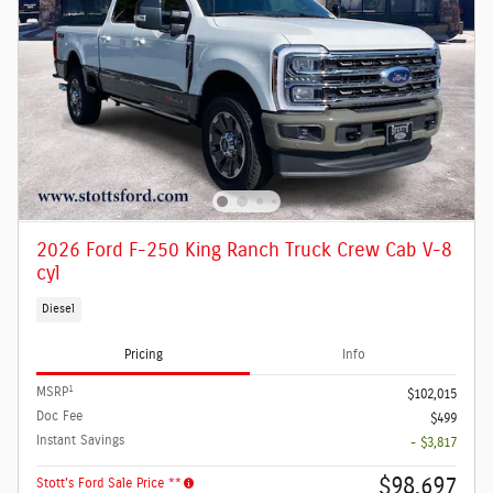
2026 Ford F-250 King Ranch Truck Crew Cab V-8
cyl
Diesel
Pricing
Info
1
MSRP
$102,015
Doc Fee
$499
Instant Savings
- $3,817
$98,697
Stott's Ford Sale Price **