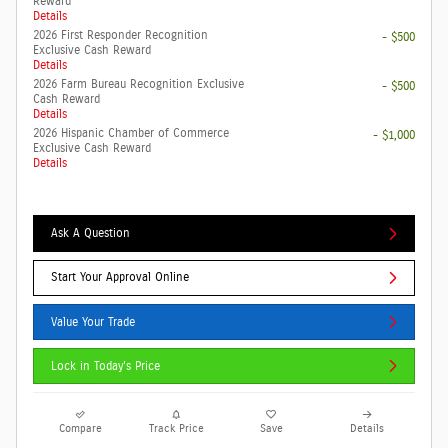
Reward
Details
2026 First Responder Recognition
- $500
Exclusive Cash Reward
Details
2026 Farm Bureau Recognition Exclusive
- $500
Cash Reward
Details
2026 Hispanic Chamber of Commerce
- $1,000
Exclusive Cash Reward
Details
Ask A Question
Start Your Approval Online
Value Your Trade
Lock in Today's Price
Compare
Track Price
Save
Details