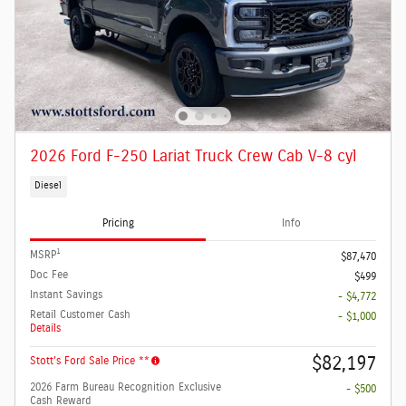
2026 Ford F-250 Lariat Truck Crew Cab V-8 cyl
Diesel
Pricing
Info
1
MSRP
$87,470
Doc Fee
$499
Instant Savings
- $4,772
Retail Customer Cash
- $1,000
Details
$82,197
Stott's Ford Sale Price **
2026 Farm Bureau Recognition Exclusive
- $500
Cash Reward