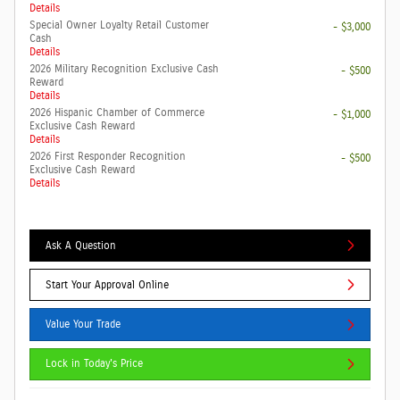
Details
Special Owner Loyalty Retail Customer
- $3,000
Cash
Details
2026 Military Recognition Exclusive Cash
- $500
Reward
Details
2026 Hispanic Chamber of Commerce
- $1,000
Exclusive Cash Reward
Details
2026 First Responder Recognition
- $500
Exclusive Cash Reward
Details
Ask A Question
Start Your Approval Online
Value Your Trade
Lock in Today's Price