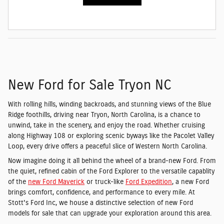
New Ford for Sale Tryon NC
With rolling hills, winding backroads, and stunning views of the Blue
Ridge foothills, driving near Tryon, North Carolina, is a chance to
unwind, take in the scenery, and enjoy the road. Whether cruising
along Highway 108 or exploring scenic byways like the Pacolet Valley
Loop, every drive offers a peaceful slice of Western North Carolina.
Now imagine doing it all behind the wheel of a brand-new Ford. From
the quiet, refined cabin of the Ford Explorer to the versatile capablity
of the
new Ford Maverick
or truck-like
Ford Expedition
, a new Ford
brings comfort, confidence, and performance to every mile. At
Stott's Ford Inc, we house a distinctive selection of new Ford
models for sale that can upgrade your exploration around this area.