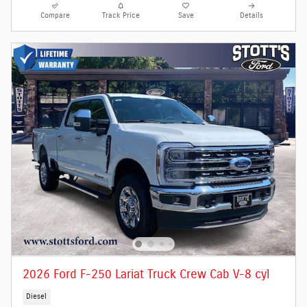
Compare
Track Price
Save
Details
2026 Ford F-250 Lariat Truck Crew Cab V-8 cyl
Diesel