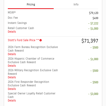
Pricing
Info
1
MSRP
$79,120
Doc Fee
$499
Instant Savings
- $7,222
Retail Customer Cash
- $1,000
Details
$71,397
Stott's Ford Sale Price **
2026 Farm Bureau Recognition Exclusive
- $500
Cash Reward
Details
2026 Hispanic Chamber of Commerce
- $1,000
Exclusive Cash Reward
Details
2026 Military Recognition Exclusive Cash
- $500
Reward
Details
2026 First Responder Recognition
- $500
Exclusive Cash Reward
Details
Special Owner Loyalty Retail Customer
- $3,000
Cash
Details