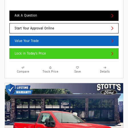
Ask A Question
Start Your Approval Online
Value Your Trade
Lock in Today's Price
Compare
Track Price
Save
Details