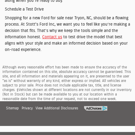
along when you're ready to buy.
Schedule a Test Drive
Shopping for a new Ford for sale near Tryon, NC, should be a flowing
process. At Stott's Ford Inc, we want you to feel like you’re making a
decision that fits. That’s why we keep the tools simple and the
information honest.
Contact us
to test drive the model that best
aligns with your style and make an informed decision based on your
on-road experience.
Although every reasonable effort has been made to ensure the accuracy of the
information contained on this site, absolute accuracy cannot be guaranteed. This
site, and all information and materials appearing on it, are presented to the user
"as is" without warranty of any kind, either express or implied. All vehicles are
subject to prior sale. Price does not include applicable tax, title, and license
charges. ‡Vehicles shown at different locations are not currently in our inventory
(Not in Stock) but can be made available to you at our location within a
reasonable date from the time of your request, not to exceed one week.
Sitemap
Privacy
View Additional Disclosures